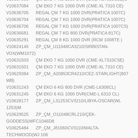
V10637084
ÇM EKO 7 KG 1000 DVR (CME-XL 7310 CE)
V10636705
REGAL ÇM 7 KG 1000 DVR(PRATICA 1007C)
V10636704
REGAL ÇM 7 KG 1000 DVR(PRATICA 1007C)
V10636706
REGAL ÇM 7 KG 1000 DVR(PRATICA 1007CS)
V10636681
REGAL ÇM 7 KG 800 DVR(PRATICA 817C)
V10635291
REGAL ÇM 8 KG 1000 DVR (RCM 1008TE )
V10624145
ZP_ÇM_U11048CA3210/SIRBISTAN-
VOX(WM1072)
V10631503
ÇM EKO 7 KG 1000 DVR (CME-XL7310CSE)
V10631501
ÇM EKO 7 KG 1000 DVR (CME-XL 7310 CE)
V10629384
ZP_ÇM_A20853CR4210/CEZ-STARLIGHT(807
WB)
V10631243
ÇM EKO 6 KG 800 DVR (CME-L6308CL)
V10631245
ÇM EKO 6 KG 1000 DVR(CME-L 6310 CL)
V10628177
ZP_ÇM_L31253CV3210/LIBYA-OSCAR(WL
1253)M
V10629525
ZP_ÇM_O11048CRL210/ÇEK-
GODDESS(WFC1046D8
V10625484
ZP_ÇM_J81060CV3110/MALTA-
TECHWOOD(WJ 106