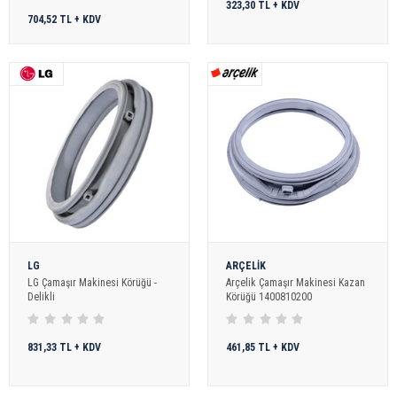
323,30 TL + KDV
704,52 TL + KDV
LG
ARÇELİK
LG Çamaşır Makinesi Körüğü -
Arçelik Çamaşır Makinesi Kazan
Delikli
Körüğü 1400810200
831,33 TL + KDV
461,85 TL + KDV