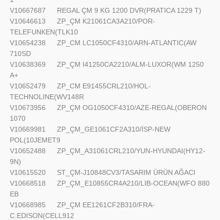
V10667687
REGAL ÇM 9 KG 1200 DVR(PRATICA 1229 T)
V10646613
ZP_ÇM K21061CA3A210/POR-
TELEFUNKEN(TLK10
V10654238
ZP_CM LC1050CF4310/ARN-ATLANTIC(AW
710SD
V10638369
ZP_ÇM I41250CA2210/ALM-LUXOR(WM 1250
A+
V10652479
ZP_CM E91455CRL210/HOL-
TECHNOLINE(WV148R
V10673956
ZP_ÇM OG1050CF4310/AZE-REGAL(OBERON
1070
V10669981
ZP_ÇM_GE1061CF2A310/İSP-NEW
POL(10JEMET9
V10652488
ZP_ÇM_A31061CRL210/YUN-HYUNDAI(HY12-
9N)
V10615520
ST_ÇM-J10848CV3/TASARIM ÜRÜN AĞACI
V10668518
ZP_ÇM_E10855CR4A210/LIB-OCEAN(WFO 880
EB
V10668985
ZP_ÇM EE1261CF2B310/FRA-
C.EDISON(CELL912