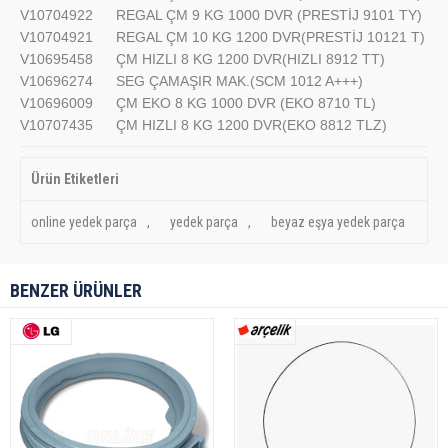
V10704922
REGAL ÇM 9 KG 1000 DVR (PRESTİJ 9101 TY)
V10704921
REGAL ÇM 10 KG 1200 DVR(PRESTİJ 10121 T)
V10695458
ÇM HIZLI 8 KG 1200 DVR(HIZLI 8912 TT)
V10696274
SEG ÇAMAŞIR MAK.(SCM 1012 A+++)
V10696009
ÇM EKO 8 KG 1000 DVR (EKO 8710 TL)
V10707435
ÇM HIZLI 8 KG 1200 DVR(EKO 8812 TLZ)
Ürün Etiketleri
online yedek parça
,
yedek parça
,
beyaz eşya yedek parça
BENZER ÜRÜNLER