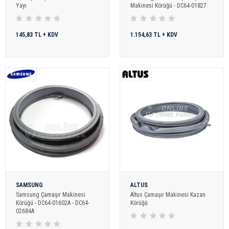
Yayı
Makinesi Körüğü - DC64-01827
145,83 TL + KDV
1.154,63 TL + KDV
SAMSUNG
ALTUS
Samsung Çamaşır Makinesi
Altus Çamaşır Makinesi Kazan
Körüğü - DC64-01602A - DC64-
Körüğü
02684A