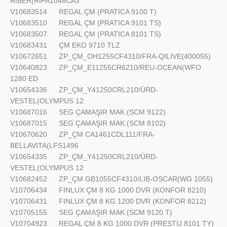
RIBER(RIPA1048CA3
V10683514
REGAL ÇM (PRATICA 9100 T)
V10683510
REGAL ÇM (PRATICA 9101 TS)
V10683507
REGAL ÇM (PRATICA 8101 TS)
V10683431
ÇM EKO 9710 TLZ
V10672651
ZP_ÇM_OH1255CF4310/FRA-QILIVE(400055)
V10640823
ZP_ÇM_E11255CR6210/REU-OCEAN(WFO
1280 ED
V10654336
ZP_ÇM_Y41250CRL210/ÜRD-
VESTEL(OLYMPUS 12
V10687016
SEG ÇAMAŞIR MAK.(SCM 9122)
V10687015
SEG ÇAMAŞIR MAK.(SCM 8102)
V10670620
ZP_ÇM CA1461CDL111/FRA-
BELLAVITA(LFS1496
V10654335
ZP_ÇM_Y41250CRL210/ÜRD-
VESTEL(OLYMPUS 12
V10682452
ZP_ÇM GB1055CF4310/LIB-OSCAR(WG 1055)
V10706434
FINLUX ÇM 8 KG 1000 DVR (KONFOR 8210)
V10706431
FINLUX ÇM 8 KG 1200 DVR (KONFOR 8212)
V10705155
SEG ÇAMAŞIR MAK.(SCM 9120 T)
V10704923
REGAL ÇM 8 KG 1000 DVR (PRESTİJ 8101 TY)