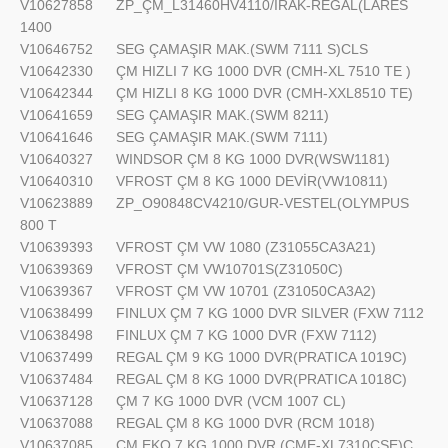
V10627858
ZP_ÇM_L31460HV4110/IRAK-REGAL(LARES
1400
V10646752
SEG ÇAMAŞIR MAK.(SWM 7111 S)CLS
V10642330
ÇM HIZLI 7 KG 1000 DVR (CMH-XL 7510 TE )
V10642344
ÇM HIZLI 8 KG 1000 DVR (CMH-XXL8510 TE)
V10641659
SEG ÇAMAŞIR MAK.(SWM 8211)
V10641646
SEG ÇAMAŞIR MAK.(SWM 7111)
V10640327
WINDSOR ÇM 8 KG 1000 DVR(WSW1181)
V10640310
VFROST ÇM 8 KG 1000 DEVİR(VW10811)
V10623889
ZP_O90848CV4210/GUR-VESTEL(OLYMPUS
800 T
V10639393
VFROST ÇM VW 1080 (Z31055CA3A21)
V10639369
VFROST ÇM VW10701S(Z31050C)
V10639367
VFROST ÇM VW 10701 (Z31050CA3A2)
V10638499
FINLUX ÇM 7 KG 1000 DVR SILVER (FXW 7112
V10638498
FINLUX ÇM 7 KG 1000 DVR (FXW 7112)
V10637499
REGAL ÇM 9 KG 1000 DVR(PRATICA 1019C)
V10637484
REGAL ÇM 8 KG 1000 DVR(PRATICA 1018C)
V10637128
ÇM 7 KG 1000 DVR (VCM 1007 CL)
V10637088
REGAL ÇM 8 KG 1000 DVR (RCM 1018)
V10637085
ÇM EKO 7 KG 1000 DVR (CME-XL7310CSE)C