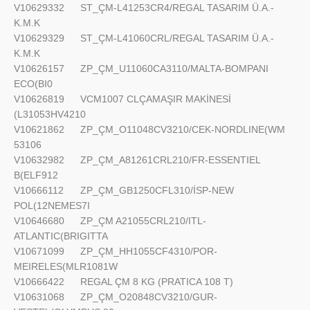
V10629332
ST_ÇM-L41253CR4/REGAL TASARIM Ü.A.-
K.M.K
V10629329
ST_ÇM-L41060CRL/REGAL TASARIM Ü.A.-
K.M.K
V10626157
ZP_ÇM_U11060CA3110/MALTA-BOMPANI
ECO(BI0
V10626819
VCM1007 CLÇAMAŞIR MAKİNESİ
(L31053HV4210
V10621862
ZP_ÇM_O11048CV3210/CEK-NORDLINE(WM
53106
V10632982
ZP_ÇM_A81261CRL210/FR-ESSENTIEL
B(ELF912
V10666112
ZP_ÇM_GB1250CFL310/İSP-NEW
POL(12NEMES7I
V10646680
ZP_ÇM A21055CRL210/ITL-
ATLANTIC(BRIGITTA
V10671099
ZP_ÇM_HH1055CF4310/POR-
MEIRELES(MLR1081W
V10666422
REGAL ÇM 8 KG (PRATICA 108 T)
V10631068
ZP_ÇM_O20848CV3210/GUR-