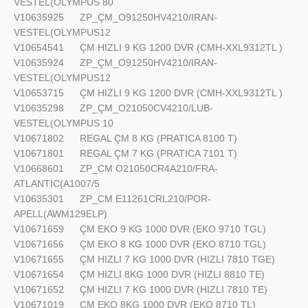
VESTEL(OLYMPUS 80
V10635925
ZP_ÇM_O91250HV4210/IRAN-
VESTEL(OLYMPUS12
V10654541
ÇM HIZLI 9 KG 1200 DVR (CMH-XXL9312TL )
V10635924
ZP_ÇM_O91250HV4210/IRAN-
VESTEL(OLYMPUS12
V10653715
ÇM HIZLI 9 KG 1200 DVR (CMH-XXL9312TL )
V10635298
ZP_ÇM_O21050CV4210/LUB-
VESTEL(OLYMPUS 10
V10671802
REGAL ÇM 8 KG (PRATICA 8100 T)
V10671801
REGAL ÇM 7 KG (PRATICA 7101 T)
V10668601
ZP_CM O21050CR4A210/FRA-
ATLANTIC(A1007/5
V10635301
ZP_CM E11261CRL210/POR-
APELL(AWM129ELP)
V10671659
ÇM EKO 9 KG 1000 DVR (EKO 9710 TGL)
V10671656
ÇM EKO 8 KG 1000 DVR (EKO 8710 TGL)
V10671655
ÇM HIZLI 7 KG 1000 DVR (HIZLI 7810 TGE)
V10671654
ÇM HIZLI 8KG 1000 DVR (HIZLI 8810 TE)
V10671652
ÇM HIZLI 7 KG 1000 DVR (HIZLI 7810 TE)
V10671019
ÇM EKO 8KG 1000 DVR (EKO 8710 TL)