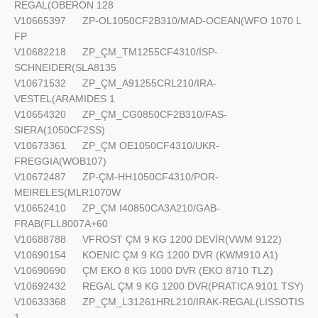
REGAL(OBERON 128
V10665397
ZP-OL1050CF2B310/MAD-OCEAN(WFO 1070 L
FP
V10682218
ZP_ÇM_TM1255CF4310/İSP-
SCHNEIDER(SLA8135
V10671532
ZP_ÇM_A91255CRL210/IRA-
VESTEL(ARAMIDES 1
V10654320
ZP_ÇM_CG0850CF2B310/FAS-
SIERA(1050CF2SS)
V10673361
ZP_ÇM OE1050CF4310/UKR-
FREGGIA(WOB107)
V10672487
ZP-ÇM-HH1050CF4310/POR-
MEIRELES(MLR1070W
V10652410
ZP_ÇM I40850CA3A210/GAB-
FRAB(FLL8007A+60
V10688788
VFROST ÇM 9 KG 1200 DEVİR(VWM 9122)
V10690154
KOENIC ÇM 9 KG 1200 DVR (KWM910 A1)
V10690690
ÇM EKO 8 KG 1000 DVR (EKO 8710 TLZ)
V10692432
REGAL ÇM 9 KG 1200 DVR(PRATICA 9101 TSY)
V10633368
ZP_ÇM_L31261HRL210/IRAK-REGAL(LISSOTIS
1