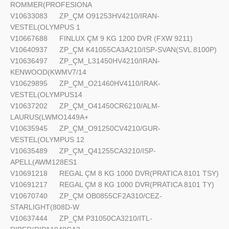
ROMMER(PROFESIONA
V10633083
ZP_ÇM O91253HV4210/IRAN-
VESTEL(OLYMPUS 1
V10667688
FINLUX ÇM 9 KG 1200 DVR (FXW 9211)
V10640937
ZP_ÇM K41055CA3A210/ISP-SVAN(SVL 8100P)
V10636497
ZP_ÇM_L31450HV4210/IRAN-
KENWOOD(KWMV7/14
V10629895
ZP_ÇM_O21460HV4110/IRAK-
VESTEL(OLYMPUS14
V10637202
ZP_ÇM_O41450CR6210/ALM-
LAURUS(LWMO1449A+
V10635945
ZP_ÇM_O91250CV4210/GUR-
VESTEL(OLYMPUS 12
V10635489
ZP_ÇM_Q41255CA3210/ISP-
APELL(AWM128ES1
V10691218
REGAL ÇM 8 KG 1000 DVR(PRATICA 8101 TSY)
V10691217
REGAL ÇM 8 KG 1000 DVR(PRATICA 8101 TY)
V10670740
ZP_ÇM OB0855CF2A310/CEZ-
STARLIGHT(808D-W
V10637444
ZP_ÇM P31050CA3210/ITL-