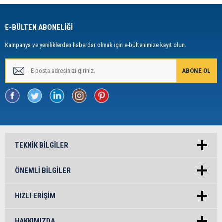
E-BÜLTEN ABONELİĞİ
Kampanya ve yeniliklerden haberdar olmak için e-bültenimize kayıt olun.
TEKNIK BILGILER
ÖNEMLI BILGILER
HIZLI ERIŞIM
HAKKIMIZDA