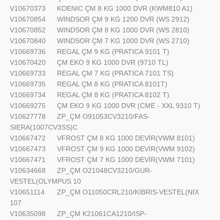
V10670373
KOENIC ÇM 8 KG 1000 DVR (KWM810 A1)
V10670854
WINDSOR ÇM 9 KG 1200 DVR (WS 2912)
V10670852
WINDSOR ÇM 8 KG 1000 DVR (WS 2810)
V10670840
WINDSOR ÇM 7 KG 1000 DVR (WS 2710)
V10669736
REGAL ÇM 9 KG (PRATICA 9101 T)
V10670420
ÇM EKO 9 KG 1000 DVR (9710 TL)
V10669733
REGAL ÇM 7 KG (PRATICA 7101 TS)
V10669735
REGAL ÇM 8 KG (PRATICA 8101T)
V10669734
REGAL ÇM 8 KG (PRATICA 8102 T)
V10669275
ÇM EKO 9 KG 1000 DVR (CME - XXL 9310 T)
V10627778
ZP_ÇM O91053CV3210/FAS-
SIERA(1007CV3SS)C
V10667472
VFROST ÇM 8 KG 1000 DEVİR(VWM 8101)
V10667473
VFROST ÇM 9 KG 1000 DEVİR(VWM 9102)
V10667471
VFROST ÇM 7 KG 1000 DEVİR(VWM 7101)
V10634668
ZP_ÇM O21048CV3210/GUR-
VESTEL(OLYMPUS 10
V10651114
ZP_ÇM O11050CRL210/KIBRIS-VESTEL(NIX
107
V10635098
ZP_ÇM K21061CA1210/ISP-