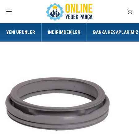
YENI ÜRÜNLER
İNDIRIMDEKILER
BANKA HESAPLARIMIZ