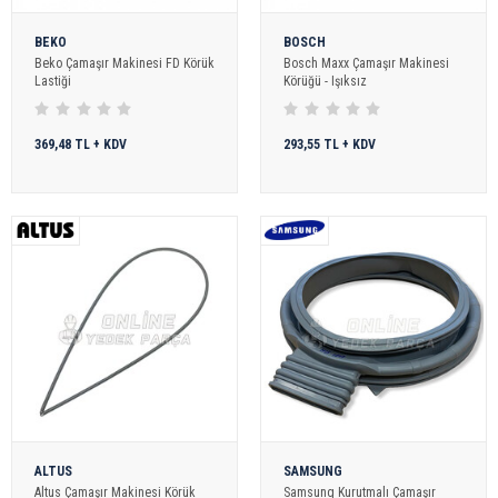
BEKO
BOSCH
Beko Çamaşır Makinesi FD Körük
Bosch Maxx Çamaşır Makinesi
Lastiği
Körüğü - Işıksız
369,48 TL + KDV
293,55 TL + KDV
ALTUS
SAMSUNG
Altus Çamaşır Makinesi Körük
Samsung Kurutmalı Çamaşır