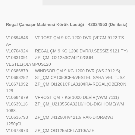
Regal Çamaşır Makinesi Körük Lastiği - 42024953 (Deliksiz)
V10694846
VFROST ÇM 9 KG 1200 DVR (VFCM 9122 TS
A+
V10704924
REGAL ÇM 9 KG 1200 DVR(U.SESSİZ 9121 TY)
V10631091
ZP_ÇM_O21253CV4210/GUR-
VESTEL(OLYMPUS120
V10686879
WINDSOR ÇM 9 KG 1200 DVR (WS 2912 S)
V10683252
ST_ÇM CA1050CF4/VESTEL-SAHA-VEL-TJSZ
V10671992
ZP_ÇM OI1261CFLA310/IRA-REGAL(OBERON
129
V10684979
VFROST ÇM 7 KG 1000 DEVİR(VWM 7111)
V10639116
ZP_ÇM_U21055CA3210/HOL-DIGIHOME(WM
1068-
V10635793
ZP_ÇM J41250HV4210/IRAK-DIORA(WJ
1250)CL
V10673973
ZP_ÇM OG1255CFLA310/AZE-