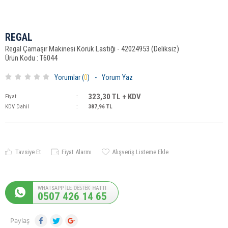
REGAL
Regal Çamaşır Makinesi Körük Lastiği - 42024953 (Deliksiz)
Ürün Kodu : T6044
Yorumlar (
0
)
-
Yorum Yaz
323,30
TL + KDV
Fiyat
:
KDV Dahil
:
387,96
TL
Tavsiye Et
Fiyat Alarmı
Alışveriş Listeme Ekle
0507 426 14 65
Paylaş