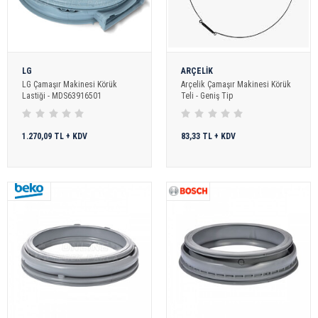
LG
ARÇELİK
LG Çamaşır Makinesi Körük
Arçelik Çamaşır Makinesi Körük
Lastiği - MDS63916501
Teli - Geniş Tip
1.270,09 TL + KDV
83,33 TL + KDV