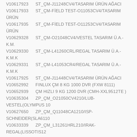
V10617923
ST_ÇM-J11248CV4/TASARIM ÜRÜN AĞACI
V10617933
ST_ÇM-FİELD TEST-O11053CV4/TASARIM
ÜRÜN
V10617935
ST_ÇM-FİELD TEST-O11253CV4/TASARIM
ÜRÜN
V10629328
ST_ÇM-O21048CV4/VESTEL TASARIM Ü.A.-
K.M.
V10629330
ST_ÇM-L41260CRL/REGAL TASARIM Ü.A.-
K.M.K
V10629331
ST_ÇM-L41053CR4/REGAL TASARIM Ü.A.-
K.M.K
V10617925
ST_ÇM-J11448CV4/TASARIM ÜRÜN AĞACI
V10652992
FINLUX ÇM 8 KG 1000 DVR (FXW 8111)
V10652939
ÇM HIZLI 9 KG 1200 DVR (CMH-XXL9512TE )
V10635304
ZP_ÇM_O21050CV4210/LUB-
VESTEL(OLYMPUS 10
V10627650
ZP_ÇM_Q11048CA1210/ISP-
SCHNEIDER(SLA6110
V10633339
ZP_ÇM_L31261HRL210/IRAK-
REGAL(LISSOTIS12